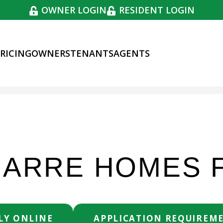
OWNER LOGIN
RESIDENT LOGIN
RICING
OWNERS
TENANTS
AGENTS
SEARCH RENTAL
BARRE HOMES 
LY ONLINE
APPLICATION REQUIREM