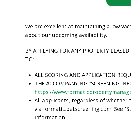
We are excellent at maintaining a low vaca
about our upcoming availability.
BY APPLYING FOR ANY PROPERTY LEASED
TO:
ALL SCORING AND APPLICATION REQ
THE ACCOMPANYING "SCREENING INF
https://www.formaticpropertymanage
All applicants, regardless of whether 
via formatic.petscreening.com. See "Sc
information.