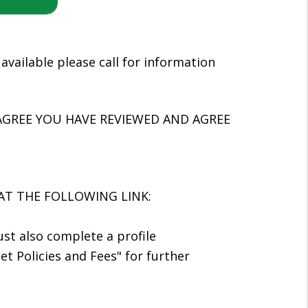
available please call for information
AGREE YOU HAVE REVIEWED AND AGREE
AT THE FOLLOWING LINK:
ust also complete a profile
et Policies and Fees" for further