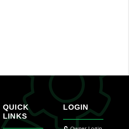
QUICK
LOGIN
LINKS
Owner Login