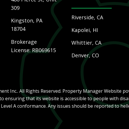
309
Riverside, CA
Kingston
,
PA
18704
Kapolei, HI
Brokerage
Whittier, CA
License: RB069615
Denver, CO
nt Inc.. All Rights Reserved. Property Manager Website p
ensuring that its website is accessible to people with disab
, Level A conformance. Any issues should be reported to
hel