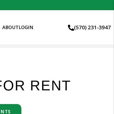
(570) 231-3947
S
ABOUT
LOGIN
FOR RENT
ENTS