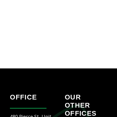
OFFICE
OUR
OTHER
OFFICES
480 Pierce St, Unit