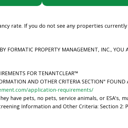
ncy rate. If you do not see any properties currently 
 BY FORMATIC PROPERTY MANAGEMENT, INC., YOU 
UIREMENTS FOR TENANTCLEAR™
ORMATION AND OTHER CRITERIA SECTION" FOUND 
ment.com/application-requirements/
they have pets, no pets, service animals, or ESA's, m
reening Information and Other Criteria: Section 2: P