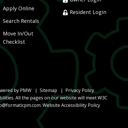
Apply Online
Resident Login
Search Rentals
Move In/Out
Checklist
owered by
PMW
Sitemap
Privacy Policy
ilities. All the pages on our website will meet W3C
lo@formaticpm.com
.
Website Accessibility Policy