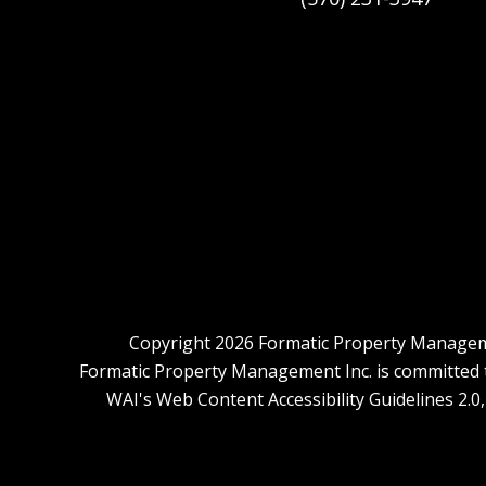
Copyright 2026 Formatic Property Manageme
Formatic Property Management Inc. is committed to 
WAI's Web Content Accessibility Guidelines 2.0