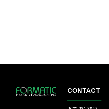
CONTACT
(570) 231-3947