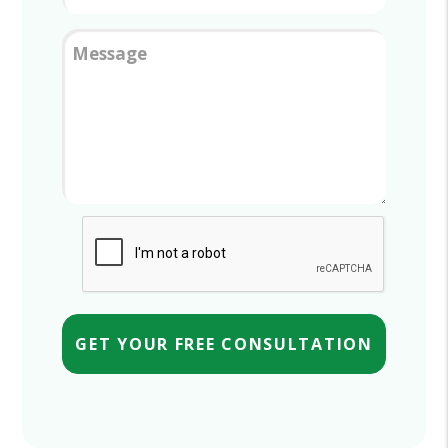
Message
Submit
GET YOUR FREE CONSULTATION