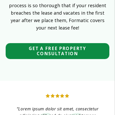
process is so thorough that if your resident
breaches the lease and vacates in the first
year after we place them, Formatic covers
your next lease fee!
GET A FREE PROPERTY
CONSULTATION
“Lorem ipsum dolor sit amet, consectetur