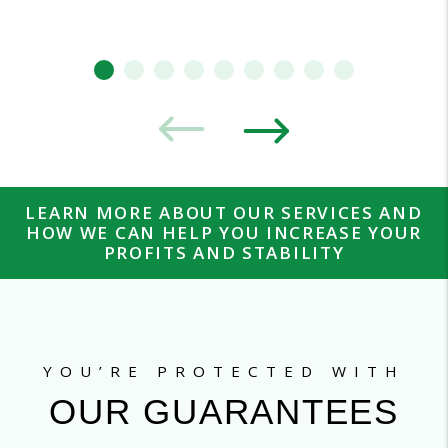
LEARN MORE ABOUT OUR SERVICES AND
HOW WE CAN HELP YOU INCREASE YOUR
PROFITS AND STABILITY
YOU’RE PROTECTED WITH
OUR GUARANTEES