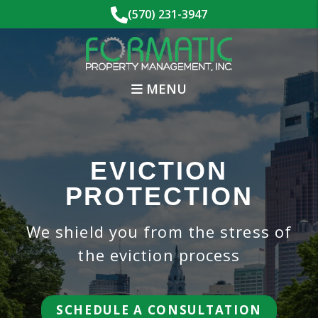
Skip to main content
(570) 231-3947
MENU
EVICTION
PROTECTION
We shield you from the stress of
the eviction process
SCHEDULE A CONSULTATION