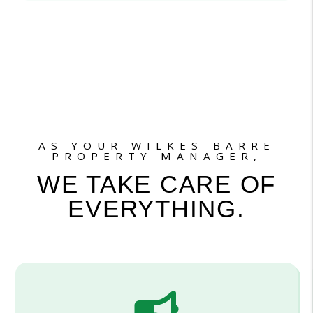
AS YOUR WILKES-BARRE
PROPERTY MANAGER,
WE TAKE CARE OF
EVERYTHING.