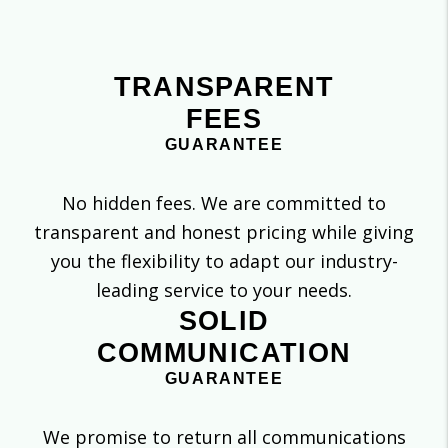
TRANSPARENT
FEES
GUARANTEE
No hidden fees. We are committed to
transparent and honest pricing while giving
you the flexibility to adapt our industry-
leading service to your needs.
SOLID
COMMUNICATION
GUARANTEE
We promise to return all communications