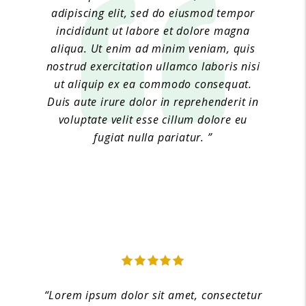
adipiscing elit, sed do eiusmod tempor
incididunt ut labore et dolore magna
aliqua. Ut enim ad minim veniam, quis
nostrud exercitation ullamco laboris nisi
ut aliquip ex ea commodo consequat.
Duis aute irure dolor in reprehenderit in
voluptate velit esse cillum dolore eu
fugiat nulla pariatur. ”
Jane Doe 4
“Lorem ipsum dolor sit amet, consectetur