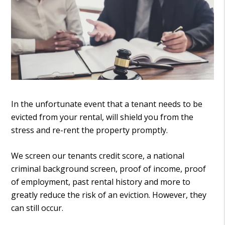
In the unfortunate event that a tenant needs to be
evicted from your rental, will shield you from the
stress and re-rent the property promptly.
We screen our tenants credit score, a national
criminal background screen, proof of income, proof
of employment, past rental history and more to
greatly reduce the risk of an eviction. However, they
can still occur.