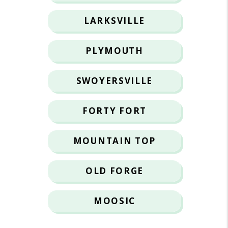
LARKSVILLE
PLYMOUTH
SWOYERSVILLE
FORTY FORT
MOUNTAIN TOP
OLD FORGE
MOOSIC