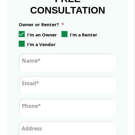
CONSULTATION
Owner or Renter?
I'm an Owner
I'm a Renter
I'm a Vendor
Name
Email
Phone
Address