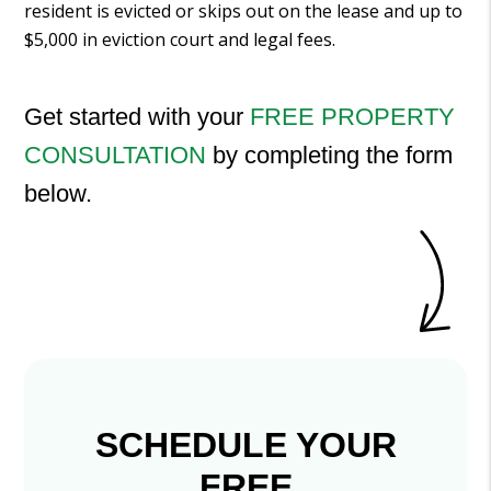
resident is evicted or skips out on the lease and up to
$5,000 in eviction court and legal fees.
Get started with your
FREE PROPERTY
CONSULTATION
by completing the form
.
SCHEDULE YOUR
FREE