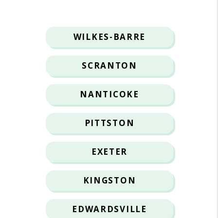
WILKES-BARRE
SCRANTON
NANTICOKE
PITTSTON
EXETER
KINGSTON
EDWARDSVILLE