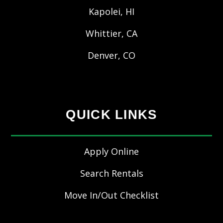
Kapolei, HI
Whittier, CA
Denver, CO
QUICK LINKS
Apply Online
Search Rentals
Move In/Out Checklist