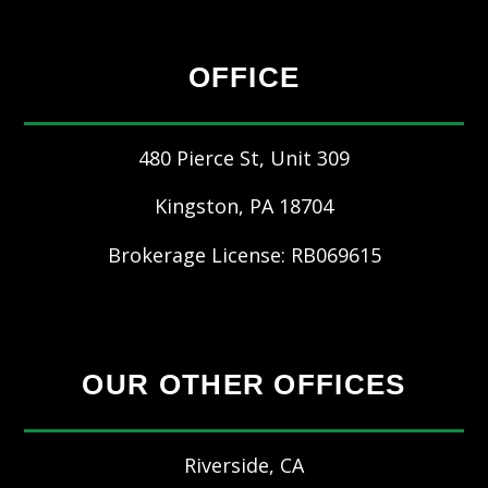
OFFICE
480 Pierce St, Unit 309
Kingston
,
PA
18704
Brokerage License: RB069615
OUR OTHER OFFICES
Riverside, CA