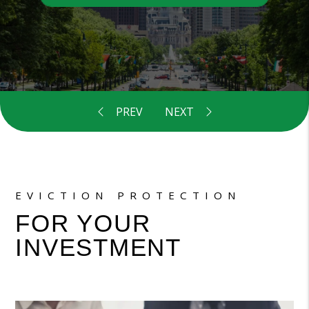
EVICTION PROTECTION
FOR YOUR
INVESTMENT