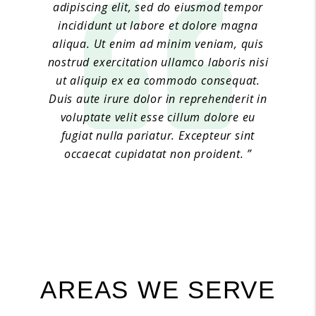
adipiscing elit, sed do eiusmod tempor
incididunt ut labore et dolore magna
aliqua. Ut enim ad minim veniam, quis
nostrud exercitation ullamco laboris nisi
ut aliquip ex ea commodo consequat.
Duis aute irure dolor in reprehenderit in
voluptate velit esse cillum dolore eu
fugiat nulla pariatur. Excepteur sint
occaecat cupidatat non proident. ”
Jane Doe 6
AREAS WE SERVE