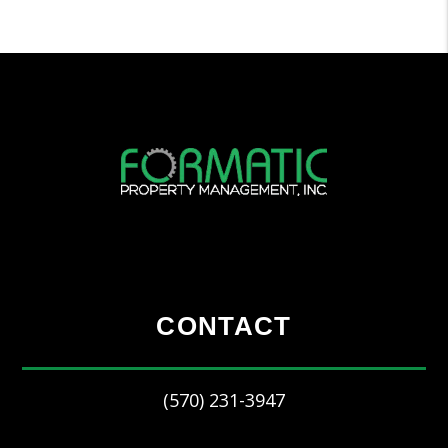
CONTACT
(570) 231-3947