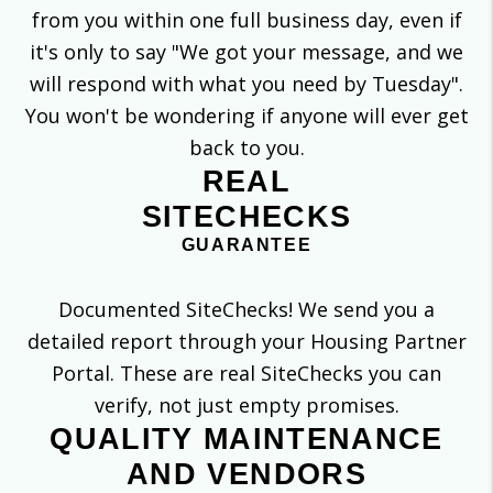
from you within one full business day, even if
it's only to say "We got your message, and we
will respond with what you need by Tuesday".
You won't be wondering if anyone will ever get
back to you.
REAL
SITECHECKS
GUARANTEE
Documented SiteChecks! We send you a
detailed report through your Housing Partner
Portal. These are real SiteChecks you can
verify, not just empty promises.
QUALITY MAINTENANCE
AND VENDORS