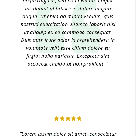
adipiscing elit, sed do eiusmod tempor
incididunt ut labore et dolore magna
aliqua. Ut enim ad minim veniam, quis
nostrud exercitation ullamco laboris nisi
ut aliquip ex ea commodo consequat.
Duis aute irure dolor in reprehenderit in
voluptate velit esse cillum dolore eu
fugiat nulla pariatur. Excepteur sint
occaecat cupidatat non proident. ”
Jane Doe 2
“Lorem ipsum dolor sit amet, consectetur