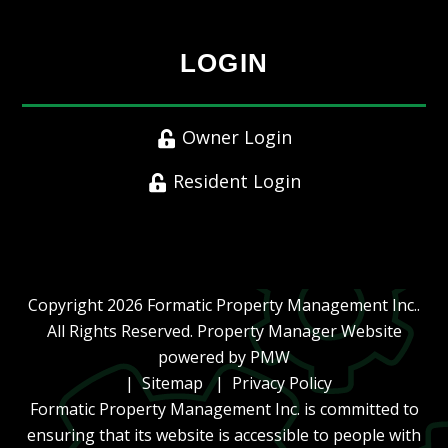
LOGIN
Owner Login
Resident Login
Copyright 2026 Formatic Property Management Inc..
All Rights Reserved. Property Manager Website
powered by
PMW
Sitemap
Privacy Policy
Formatic Property Management Inc. is committed to
ensuring that its website is accessible to people with