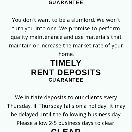
GUARANTEE
You don't want to be a slumlord. We won't
turn you into one. We promise to perform
quality maintenance and use materials that
maintain or increase the market rate of your
home.
TIMELY
RENT DEPOSITS
GUARANTEE
We initiate deposits to our clients every
Thursday. If Thursday falls on a holiday, it may
be delayed until the following business day.
Please allow 2-5 business days to clear.