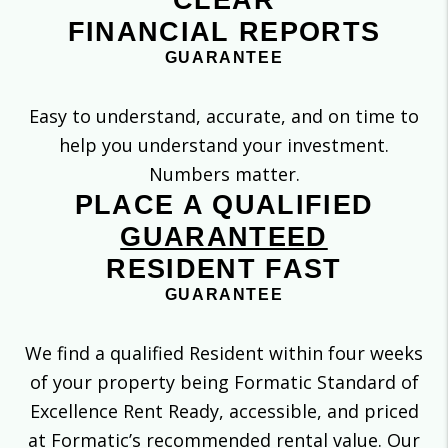
CLEAR
FINANCIAL REPORTS
GUARANTEE
Easy to understand, accurate, and on time to
help you understand your investment.
Numbers matter.
PLACE A QUALIFIED
GUARANTEED
RESIDENT FAST
GUARANTEE
We find a qualified Resident within four weeks
of your property being Formatic Standard of
Excellence Rent Ready, accessible, and priced
at Formatic’s recommended rental value. Our