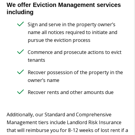
We offer Eviction Management services
including
Sign and serve in the property owner’s
name all notices required to initiate and
pursue the eviction process
Commence and prosecute actions to evict
tenants
Recover possession of the property in the
owner’s name
Recover rents and other amounts due
Additionally, our Standard and Comprehensive
Management tiers include Landlord Risk Insurance
that will reimburse you for 8-12 weeks of lost rent if a