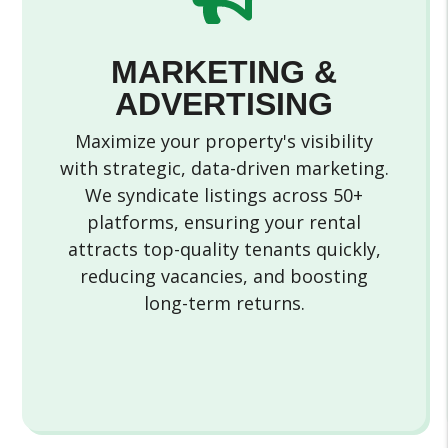
MARKETING &
ADVERTISING
Maximize your property's visibility
with strategic, data-driven marketing.
We syndicate listings across 50+
platforms, ensuring your rental
attracts top-quality tenants quickly,
reducing vacancies, and boosting
long-term returns.