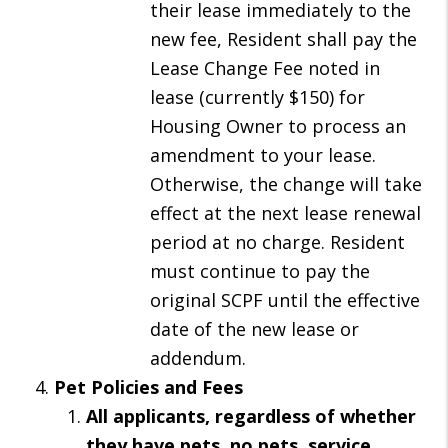
their lease immediately to the
new fee, Resident shall pay the
Lease Change Fee noted in
lease (currently $150) for
Housing Owner to process an
amendment to your lease.
Otherwise, the change will take
effect at the next lease renewal
period at no charge. Resident
must continue to pay the
original SCPF until the effective
date of the new lease or
addendum.
Pet Policies and Fees
All applicants, regardless of whether
they have pets, no pets, service