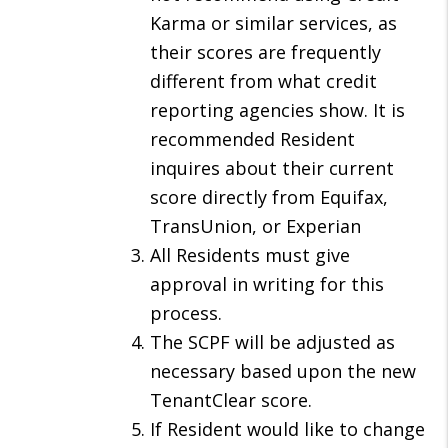
Karma or similar services, as
their scores are frequently
different from what credit
reporting agencies show. It is
recommended Resident
inquires about their current
score directly from Equifax,
TransUnion, or Experian
All Residents must give
approval in writing for this
process.
The SCPF will be adjusted as
necessary based upon the new
TenantClear score.
If Resident would like to change