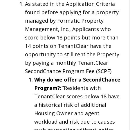
As stated in the Application Criteria
found before applying for a property
managed by Formatic Property
Management, Inc., Applicants who
score below 18 points but more than
14 points on TenantClear have the
opportunity to still rent the Property
by paying a monthly TenantClear
SecondChance Program Fee (SCPF)
Why do we offer a SecondChance
Program?:”
Residents with
TenantClear scores below 18 have
a historical risk of additional
Housing Owner and agent
workload and risk due to causes