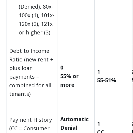
(Denied), 80x-
100x (1), 101x-
120x (2), 121x
or higher (3)
Debt to Income
Ratio (new rent +
0
plus loan
1
55% or
payments –
55-51%
more
combined for all
tenants)
Automatic
Payment History
1
Denial
(CC = Consumer
CC