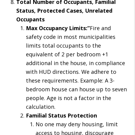
Total Number of Occupants, Familial
Status, Protected Cases, Unrelated
Occupants
Max Occupancy Limits:”
Fire and
safety code in most municipalities
limits total occupants to the
equivalent of 2 per bedroom +1
additional in the house, in compliance
with HUD directions. We adhere to
these requirements. Example: A 3-
bedroom house can house up to seven
people. Age is not a factor in the
calculation.
Familial Status Protection
No one may deny housing, limit
access to housing, discourage