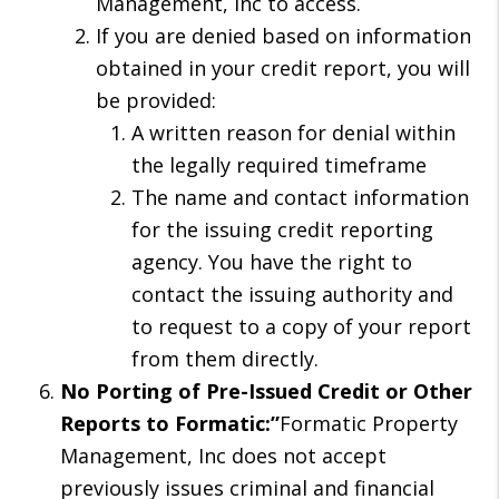
Management, Inc to access.
If you are denied based on information
obtained in your credit report, you will
be provided:
A written reason for denial within
the legally required timeframe
The name and contact information
for the issuing credit reporting
agency. You have the right to
contact the issuing authority and
to request to a copy of your report
from them directly.
No Porting of Pre-Issued Credit or Other
Reports to Formatic:”
Formatic Property
Management, Inc does not accept
previously issues criminal and financial