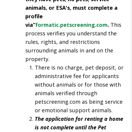
animals, or ESA's, must complete a
profile
via”
formatic.petscreening.com
.
This
process verifies you understand the
rules, rights, and restrictions
surrounding animals in and on the
property.
There is no charge, pet deposit, or
administrative fee for applicants
without animals or for those with
animals verified through
petscreening.com as being service
or emotional support animals.
The application for renting a home
is not complete until the Pet