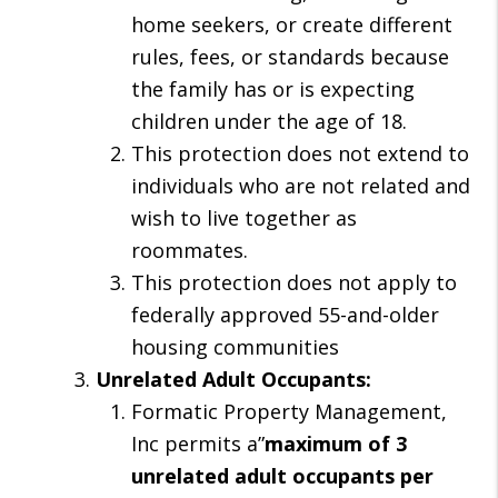
home seekers, or create different
rules, fees, or standards because
the family has or is expecting
children under the age of 18.
This protection does not extend to
individuals who are not related and
wish to live together as
roommates.
This protection does not apply to
federally approved 55-and-older
housing communities
Unrelated Adult Occupants:
Formatic Property Management,
Inc permits a”
maximum of 3
unrelated adult occupants per