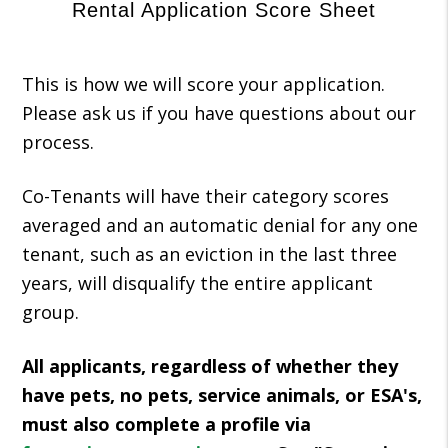
Rental Application Score Sheet
This is how we will score your application.
Please ask us if you have questions about our
process.
Co-Tenants will have their category scores
averaged and an automatic denial for any one
tenant, such as an eviction in the last three
years, will disqualify the entire applicant
group.
All applicants, regardless of whether they
have pets, no pets, service animals, or ESA's,
must also complete a profile via