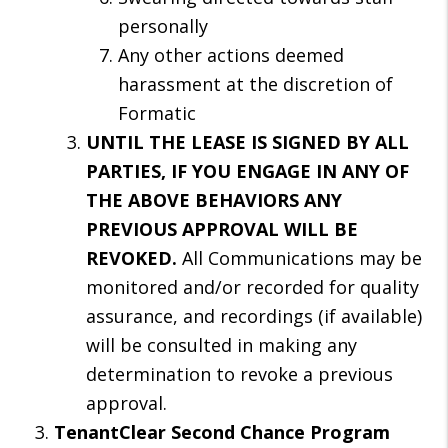
personally
Any other actions deemed
harassment at the discretion of
Formatic
UNTIL THE LEASE IS SIGNED BY ALL
PARTIES, IF YOU ENGAGE IN ANY OF
THE ABOVE BEHAVIORS ANY
PREVIOUS APPROVAL WILL BE
REVOKED.
All Communications may be
monitored and/or recorded for quality
assurance, and recordings (if available)
will be consulted in making any
determination to revoke a previous
approval.
TenantClear Second Chance Program