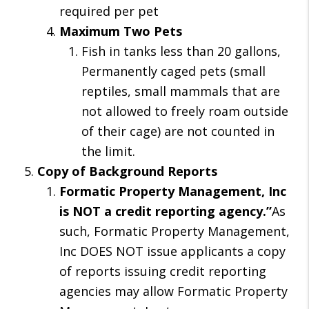
required per pet
Maximum Two Pets
Fish in tanks less than 20 gallons,
Permanently caged pets (small
reptiles, small mammals that are
not allowed to freely roam outside
of their cage) are not counted in
the limit.
Copy of Background Reports
Formatic Property Management, Inc
is NOT a credit reporting agency.”
As
such, Formatic Property Management,
Inc DOES NOT issue applicants a copy
of reports issuing credit reporting
agencies may allow Formatic Property