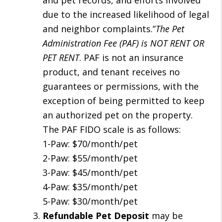
and pet records, and efforts involved
due to the increased likelihood of legal
and neighbor complaints.”
The Pet
Administration Fee (PAF) is NOT RENT OR
PET RENT
. PAF is not an insurance
product, and tenant receives no
guarantees or permissions, with the
exception of being permitted to keep
an authorized pet on the property.
The PAF FIDO scale is as follows:
1-Paw: $70/month/pet
2-Paw: $55/month/pet
3-Paw: $45/month/pet
4-Paw: $35/month/pet
5-Paw: $30/month/pet
Refundable Pet Deposit
may be