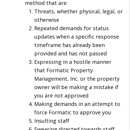
method that are:
Threats, whether physical, legal, or
otherwise
Repeated demands for status
updates when a specific response
timeframe has already been
provided and has not passed
Expressing in a hostile manner
that Formatic Property
Management, Inc. or the property
owner will be making a mistake if
you are not approved
Making demands in an attempt to
force Formatic to approve you
Insulting staff
Swearing directed towards staff