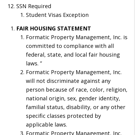
SSN Required
Student Visas Exception
FAIR HOUSING STATEMENT
Formatic Property Management, Inc. is
committed to compliance with all
federal, state, and local fair housing
laws. ”
Formatic Property Management, Inc.
will not discriminate against any
person because of race, color, religion,
national origin, sex, gender identity,
familial status, disability, or any other
specific classes protected by
applicable laws.
Formatic Property Management, Inc.