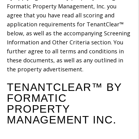
Formatic Property Management, Inc. you
agree that you have read all scoring and
application requirements for TenantClear™
below, as well as the accompanying Screening
Information and Other Criteria section. You
further agree to all terms and conditions in
these documents, as well as any outlined in
the property advertisement.
TENANTCLEAR™ BY
FORMATIC
PROPERTY
MANAGEMENT INC.