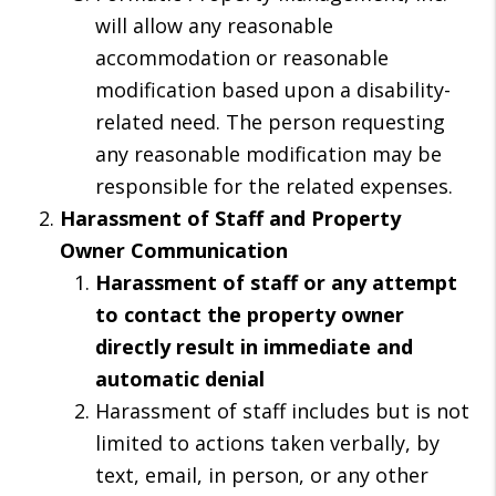
will allow any reasonable
accommodation or reasonable
modification based upon a disability-
related need. The person requesting
any reasonable modification may be
responsible for the related expenses.
Harassment of Staff and Property
Owner Communication
Harassment of staff or any attempt
to contact the property owner
directly result in immediate and
automatic denial
Harassment of staff includes but is not
limited to actions taken verbally, by
text, email, in person, or any other