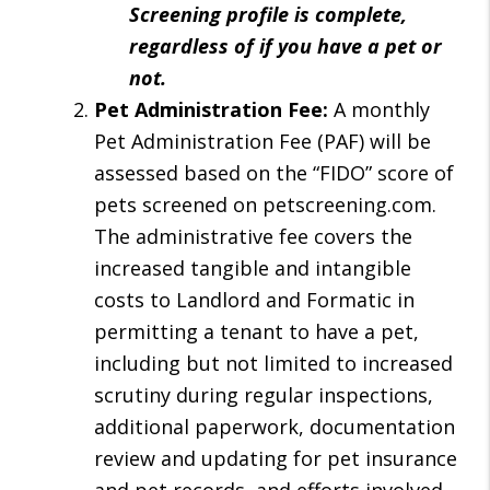
Screening profile is complete,
regardless of if you have a pet or
not.
Pet Administration Fee:
A monthly
Pet Administration Fee (PAF) will be
assessed based on the “FIDO” score of
pets screened on petscreening.com.
The administrative fee covers the
increased tangible and intangible
costs to Landlord and Formatic in
permitting a tenant to have a pet,
including but not limited to increased
scrutiny during regular inspections,
additional paperwork, documentation
review and updating for pet insurance