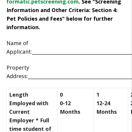
formatic.petscreening.com
. See "Screening
Information and Other Criteria: Section 4:
Pet Policies and Fees" below for further
information.
Name of
Applicant:__________________________________________
Property
Address:____________________________________________
Length
0
1
Employed with
0-12
12-24
Current
Months
Months
Employer * Full
time student of