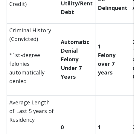
Utility/Rent
Credit)
Delinquent
Debt
Criminal History
(Convicted)
Automatic
1
Denial
*1st-degree
Felony
Felony
felonies
over 7
Under 7
automatically
years
Years
denied
Average Length
of Last 5 years of
Residency
0
1