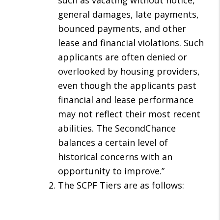
such as vacating without notice,
general damages, late payments,
bounced payments, and other
lease and financial violations. Such
applicants are often denied or
overlooked by housing providers,
even though the applicants past
financial and lease performance
may not reflect their most recent
abilities. The SecondChance
balances a certain level of
historical concerns with an
opportunity to improve.”
The SCPF Tiers are as follows: