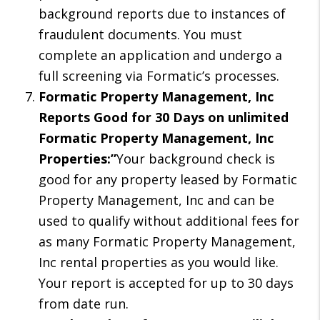
background reports due to instances of
fraudulent documents. You must
complete an application and undergo a
full screening via Formatic’s processes.
Formatic Property Management, Inc
Reports Good for 30 Days on unlimited
Formatic Property Management, Inc
Properties:”
Your background check is
good for any property leased by Formatic
Property Management, Inc and can be
used to qualify without additional fees for
as many Formatic Property Management,
Inc rental properties as you would like.
Your report is accepted for up to 30 days
from date run.