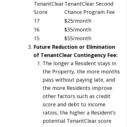
TenantClear
TenantClear Second
Score
Chance Program Fee
17
$25/month
16
$35/month
15
$55/month
Future Reduction or Elimination
of TenantClear Contingency Fee:
The longer a Resident stays in
the Property, the more months
pass without paying late, and
the more Residents improve
other factors such as credit
score and debt to income
ratios, the higher a Resident’s
potential TenantClear score