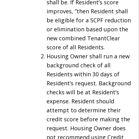
shall be. If Resident’s score
improves, ”then Resident shall
be eligible for a SCPF reduction
or elimination based upon the
new combined TenantClear
score of all Residents.
Housing Owner shall run a new
background check of all
Residents within 30 days of
Resident’s request. Background
checks will be at Resident’s
expense. Resident should
attempt to determine their
credit score before making the
request. Housing Owner does
not recommend using Credit