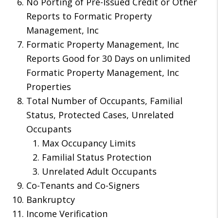
No Porting of Pre-Issued Credit or Other
Reports to Formatic Property
Management, Inc
Formatic Property Management, Inc
Reports Good for 30 Days on unlimited
Formatic Property Management, Inc
Properties
Total Number of Occupants, Familial
Status, Protected Cases, Unrelated
Occupants
Max Occupancy Limits
Familial Status Protection
Unrelated Adult Occupants
Co-Tenants and Co-Signers
Bankruptcy
Income Verification