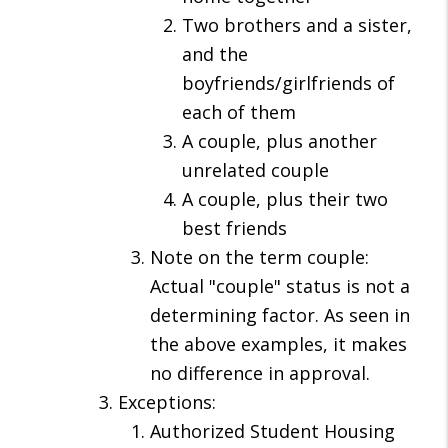
Two brothers and a sister,
and the
boyfriends/girlfriends of
each of them
A couple, plus another
unrelated couple
A couple, plus their two
best friends
Note on the term couple:
Actual "couple" status is not a
determining factor. As seen in
the above examples, it makes
no difference in approval.
Exceptions:
Authorized Student Housing