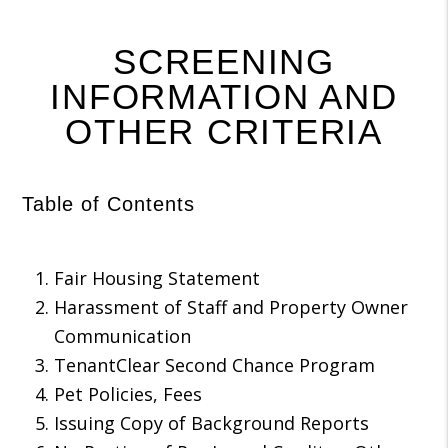
SCREENING
INFORMATION AND
OTHER CRITERIA
Table of Contents
Fair Housing Statement
Harassment of Staff and Property Owner
Communication
TenantClear Second Chance Program
Pet Policies, Fees
Issuing Copy of Background Reports