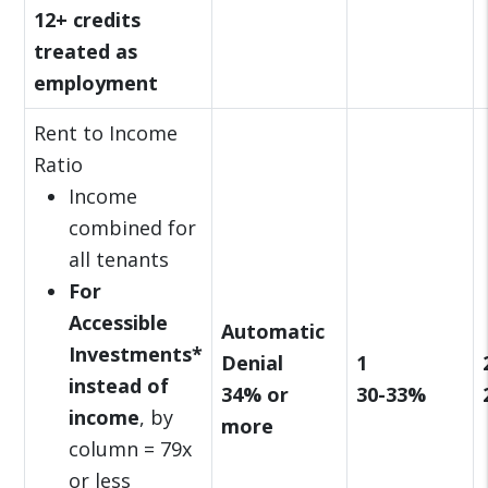
12+ credits
treated as
employment
Rent to Income
Ratio
Income
combined for
all tenants
For
Accessible
Automatic
Investments*
Denial
1
instead of
34% or
30-33%
income
, by
more
column = 79x
or less