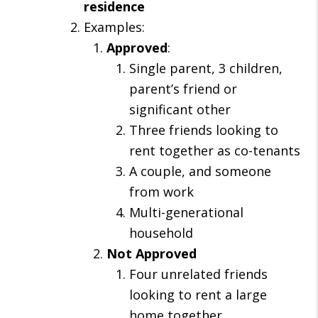
residence
Examples:
Approved
:
Single parent, 3 children,
parent’s friend or
significant other
Three friends looking to
rent together as co-tenants
A couple, and someone
from work
Multi-generational
household
Not
Approved
Four unrelated friends
looking to rent a large
home together