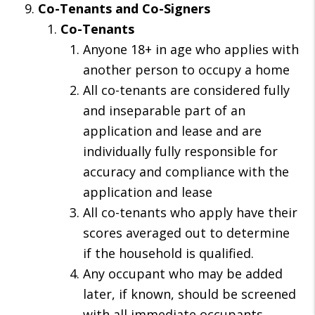
Co-Tenants and Co-Signers
Co-Tenants
Anyone 18+ in age who applies with
another person to occupy a home
All co-tenants are considered fully
and inseparable part of an
application and lease and are
individually fully responsible for
accuracy and compliance with the
application and lease
All co-tenants who apply have their
scores averaged out to determine
if the household is qualified.
Any occupant who may be added
later, if known, should be screened
with all immediate occupants.