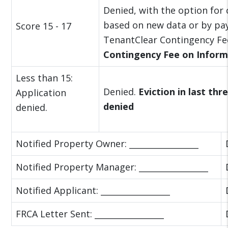
Denied, with the option for
based on new data or by pa
Score 15 - 17
TenantClear Contingency Fe
Contingency Fee on Inform
Less than 15:
Denied.
Eviction in last thr
Application
denied
denied.
Notified Property Owner: _________________
Notified Property Manager: _________________
Notified Applicant: _________________
FRCA Letter Sent: _________________