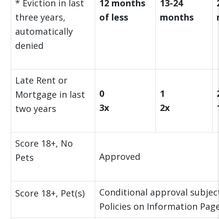
* Eviction in last
12 months
13-24
three years,
of less
months
automatically
denied
Late Rent or
0
1
Mortgage in last
3x
2x
two years
Score 18+, No
Approved
Pets
Conditional approval subject
Score 18+, Pet(s)
Policies on Information Page