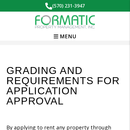
(570) 231-3947
MENU
Skip to main content
GRADING AND
REQUIREMENTS FOR
APPLICATION
APPROVAL
By applying to rent any property through